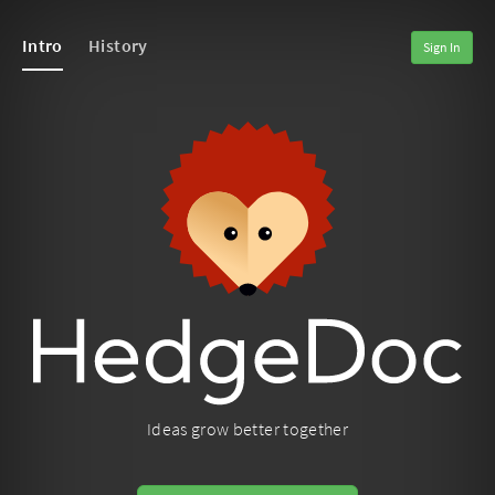
Intro
History
Sign In
Ideas grow better together