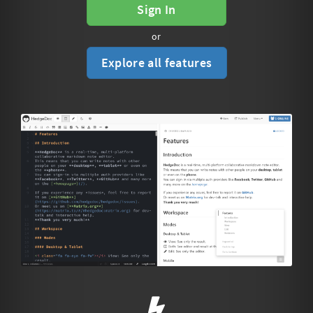
Sign In
or
Explore all features