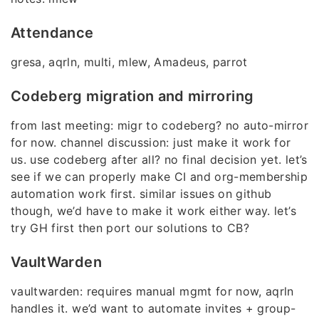
Attendance
gresa, aqrln, multi, mlew, Amadeus, parrot
Codeberg migration and mirroring
from last meeting: migr to codeberg? no auto-mirror
for now. channel discussion: just make it work for
us. use codeberg after all? no final decision yet. let’s
see if we can properly make CI and org-membership
automation work first. similar issues on github
though, we’d have to make it work either way. let’s
try GH first then port our solutions to CB?
VaultWarden
vaultwarden: requires manual mgmt for now, aqrln
handles it. we’d want to automate invites + group-