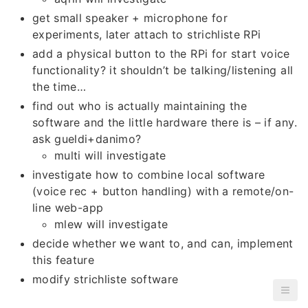
get small speaker + microphone for
experiments, later attach to strichliste RPi
add a physical button to the RPi for start voice
functionality? it shouldn’t be talking/listening all
the time…
find out who is actually maintaining the
software and the little hardware there is – if any.
ask gueldi+danimo?
multi will investigate
investigate how to combine local software
(voice rec + button handling) with a remote/on-
line web-app
mlew will investigate
decide whether we want to, and can, implement
this feature
modify strichliste software