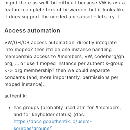
mgmt there as well. bit difficult because VW is
not
a
feature-complete fork of bitwarden. but it looks like
it does support the needed api subset – let’s try it.
Access automation
VW/GH/CB access automation: directly integrate
into moped? then it’d be one instance handling
membership access to #members, VW, codeberg/gh
org, … or use 1 moped instance per authentik-group
<-> org membership? then we could separate
concerns (and, more importantly, permissions per
moped instance).
authentik:
has groups (probably used atm for #members,
and for keyholder status) (doc:
https://docs.goauthentik.io/users-
sources/groups/
)