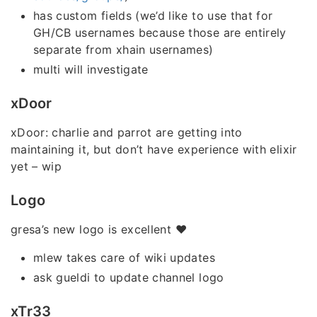
has custom fields (we’d like to use that for
GH/CB usernames because those are entirely
separate from xhain usernames)
multi will investigate
xDoor
xDoor: charlie and parrot are getting into
maintaining it, but don’t have experience with elixir
yet – wip
Logo
gresa’s new logo is excellent ❤️
mlew takes care of wiki updates
ask gueldi to update channel logo
xTr33