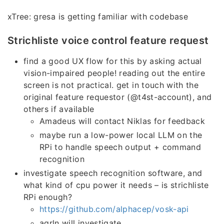
xTree: gresa is getting familiar with codebase
Strichliste voice control feature request
find a good UX flow for this by asking actual
vision-impaired people! reading out the entire
screen is not practical. get in touch with the
original feature requestor (@t4st-account), and
others if available
Amadeus will contact Niklas for feedback
maybe run a low-power local LLM on the
RPi to handle speech output + command
recognition
investigate speech recognition software, and
what kind of cpu power it needs – is strichliste
RPi enough?
https://github.com/alphacep/vosk-api
aqrln will investigate