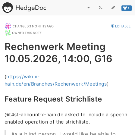
1
CHANGED
3 MONTHS AGO
EDITABLE
OWNED THIS NOTE
Rechenwerk Meeting
10.05.2026, 14:00, G16
(
https://wiki.x-
hain.de/en/Branches/Rechenwerk/Meetings
)
Feature Request Strichliste
@t4st-account:x-hain.de asked to include a speech
enabled operation of the strichliste.
As a blind person, I would like be able to