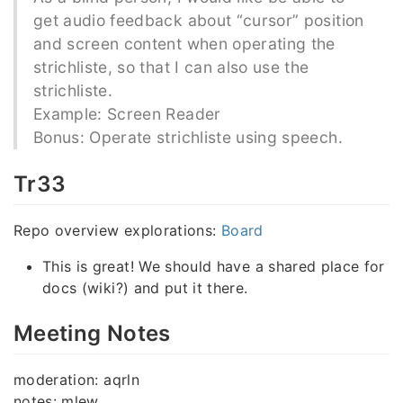
get audio feedback about “cursor” position
and screen content when operating the
strichliste, so that I can also use the
strichliste.
Example: Screen Reader
Bonus: Operate strichliste using speech.
Tr33
Repo overview explorations:
Board
This is great! We should have a shared place for
docs (wiki?) and put it there.
Meeting Notes
moderation: aqrln
notes: mlew