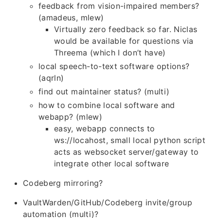
feedback from vision-impaired members?
(amadeus, mlew)
Virtually zero feedback so far. Niclas
would be available for questions via
Threema (which I don’t have)
local speech-to-text software options?
(aqrln)
find out maintainer status? (multi)
how to combine local software and
webapp? (mlew)
easy, webapp connects to
ws://locahost, small local python script
acts as websocket server/gateway to
integrate other local software
Codeberg mirroring?
VaultWarden/GitHub/Codeberg invite/group
automation (multi)?