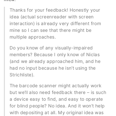
Thanks for your feedback! Honestly your
idea (actual screenreader with screen
interaction) is already very different from
mine so I can see that there might be
multiple approaches.
Do you know of any visually-impaired
members? Because I only know of Niclas
(and we already approached him, and he
had no input because he isn’t using the
Strichliste).
The barcode scanner might actually work
but we’ll also need feedback there – is such
a device easy to find, and easy to operate
for blind people? No idea. And it won’t help
with depositing at all. My original idea was