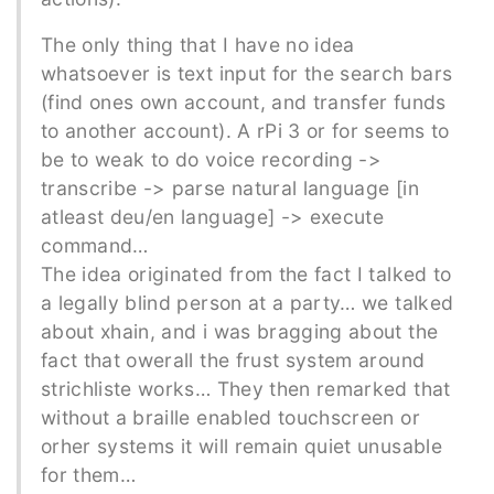
The only thing that I have no idea
whatsoever is text input for the search bars
(find ones own account, and transfer funds
to another account). A rPi 3 or for seems to
be to weak to do voice recording ->
transcribe -> parse natural language [in
atleast deu/en language] -> execute
command…
The idea originated from the fact I talked to
a legally blind person at a party… we talked
about xhain, and i was bragging about the
fact that owerall the frust system around
strichliste works… They then remarked that
without a braille enabled touchscreen or
orher systems it will remain quiet unusable
for them…