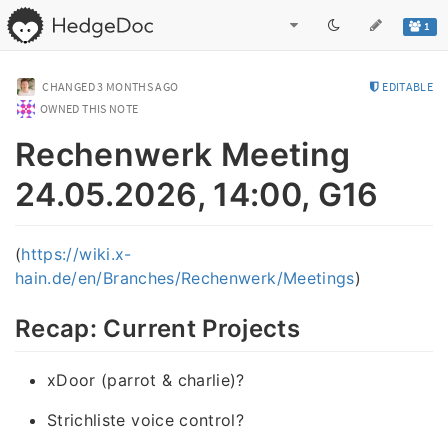
1
CHANGED
3 MONTHS AGO
EDITABLE
OWNED THIS NOTE
Rechenwerk Meeting
24.05.2026, 14:00, G16
(
https://wiki.x-
hain.de/en/Branches/Rechenwerk/Meetings
)
Recap: Current Projects
xDoor (parrot & charlie)?
Strichliste voice control?