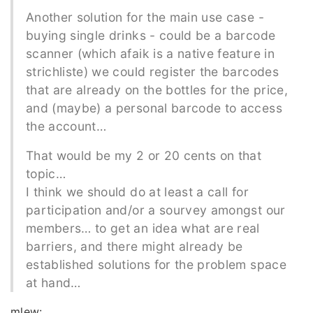
Another solution for the main use case -
buying single drinks - could be a barcode
scanner (which afaik is a native feature in
strichliste) we could register the barcodes
that are already on the bottles for the price,
and (maybe) a personal barcode to access
the account…
That would be my 2 or 20 cents on that
topic…
I think we should do at least a call for
participation and/or a sourvey amongst our
members… to get an idea what are real
barriers, and there might already be
established solutions for the problem space
at hand…
mlew: