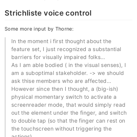
Strichliste voice control
Some more input by Thorne:
In the moment i first thought about the
feature set, I just recognized a substantial
barriers for visually impaired folks…
As I am able bodied ( in the visual senses), I
am a suboptimal stakeholder. -> we should
ask thise members who are affected…
However since then I thought, a (big-ish)
physical momentary switch to activate a
screenreader mode, that would simply read
out the element under the finger, and switch
to double tap (so that the finger can rest on
the touchscreen without triggering the
actions).