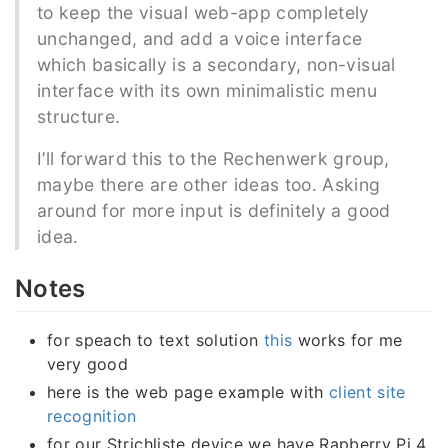
to keep the visual web-app completely
unchanged, and add a voice interface
which basically is a secondary, non-visual
interface with its own minimalistic menu
structure.
I’ll forward this to the Rechenwerk group,
maybe there are other ideas too. Asking
around for more input is definitely a good
idea.
Notes
for speach to text solution
this
works for me
very good
here is the web page example with
client site
recognition
for our Strichliste device we have Rapberry Pi 4