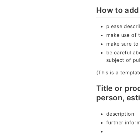
How to add 
please descri
make use of 
make sure to
be careful ab
subject of pu
(This is a templat
Title or pr
person, est
description
further infor