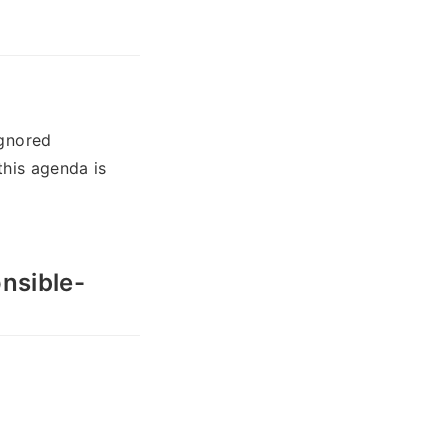
ignored
this agenda is
onsible-