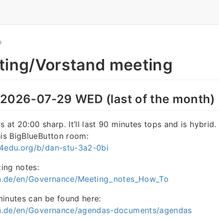
O
ting/Vorstand meeting
 2026-07-29 WED (last of the month)
 at 20:00 sharp. It’ll last 90 minutes tops and is hybrid.
his BigBlueButton room:
r4edu.org/b/dan-stu-3a2-0bi
ing notes:
ain.de/en/Governance/Meeting_notes_How_To
minutes can be found here:
ain.de/en/Governance/agendas-documents/agendas