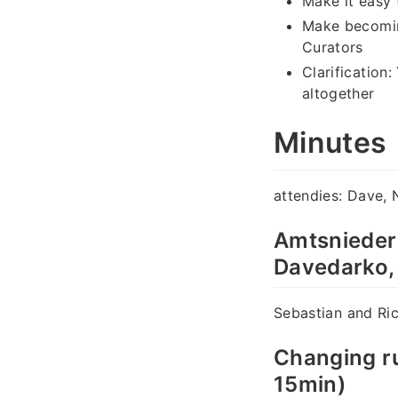
Make it easy 
Make becoming
Curators
Clarification
altogether
Minutes
attendies: Dave, 
Amtsnieder
Davedarko,
Sebastian and Ric
Changing ru
15min)