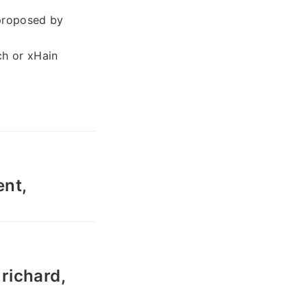
 proposed by
ch or xHain
nt,
richard,