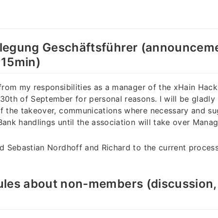
legung Geschäftsführer (announceme
 15min)
 from my responsibilities as a manager of the xHain Ha
30th of September for personal reasons. I will be gladly
of the takeover, communications where necessary and su
Bank handlings until the association will take over Mana
ed Sebastian Nordhoff and Richard to the current proces
les about non-members (discussion, 