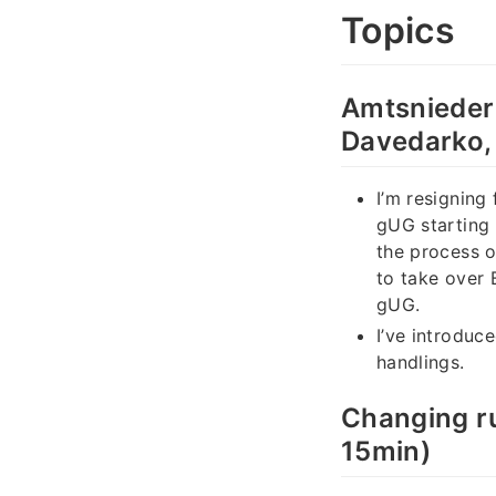
Topics
Amtsnieder
Davedarko,
I’m resigning
gUG starting 
the process 
to take over 
gUG.
I’ve introduc
handlings.
Changing ru
15min)