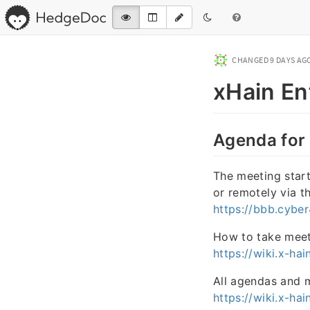
CHANGED
9 DAYS AG
xHain En
Agenda for
The meeting starts
or remotely via t
https://bbb.cybe
How to take meet
https://wiki.x-h
All agendas and 
https://wiki.x-h