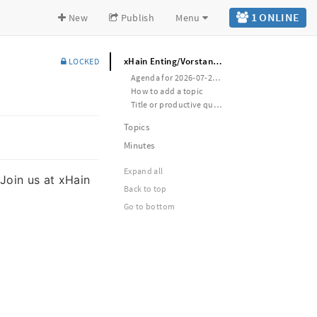
1 ONLINE
New
Publish
Menu
xHain Enting/Vorstand meeting
LOCKED
Agenda for 2026-07-29 WED (last of the month)
How to add a topic
Title or productive question (type-of-entry, responsible-person, estimated-duration)
Topics
Minutes
Expand all
 Join us at xHain
Back to top
Go to bottom