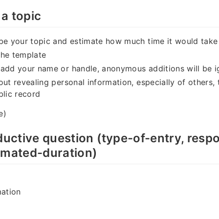
a topic
be your topic and estimate how much time it would take
the template
 add your name or handle, anonymous additions will be 
out revealing personal information, especially of others, 
blic record
e)
oductive question (type-of-entry, resp
imated-duration)
mation