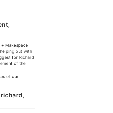
nt,
ck + Makespace
 helping out with
ggest for Richard
gement of the
ses of our
richard,