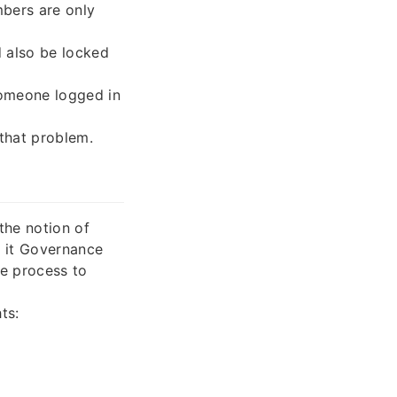
bers are only
 also be locked
 someone logged in
that problem.
the notion of
 it Governance
he process to
ts: