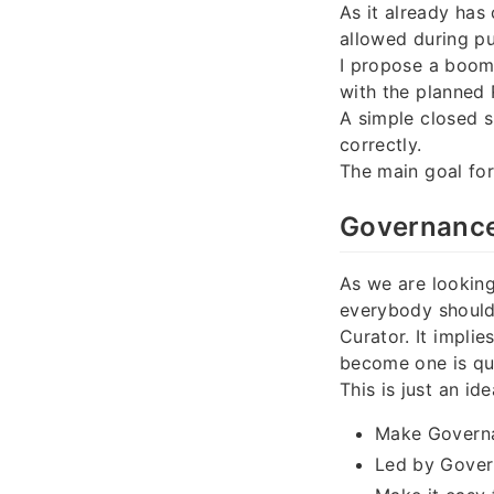
As it already ha
allowed during pu
I propose a boom
with the planned 
A simple closed s
correctly.
The main goal fo
Governance 
As we are looking
everybody should
Curator. It impli
become one is qui
This is just an id
Make Governa
Led by Gover