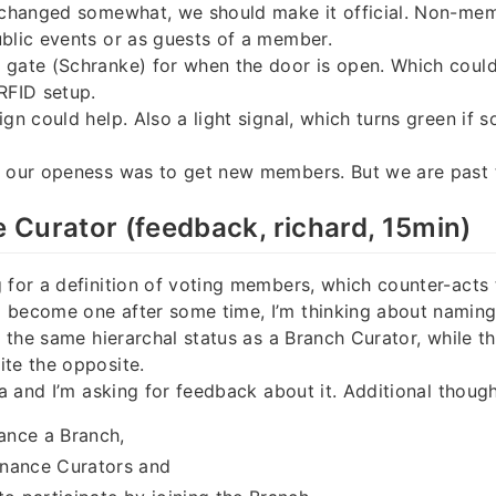
s changed somewhat, we should make it official. Non-mem
blic events or as guests of a member.
 gate (Schranke) for when the door is open. Which could
RFID setup.
ign could help. Also a light signal, which turns green if
r our openess was to get new members. But we are past 
Curator (feedback, richard, 15min)
 for a definition of voting members, which counter-acts 
 become one after some time, I’m thinking about naming
es the same hierarchal status as a Branch Curator, while t
te the opposite.
ea and I’m asking for feedback about it. Additional though
nce a Branch,
nance Curators and