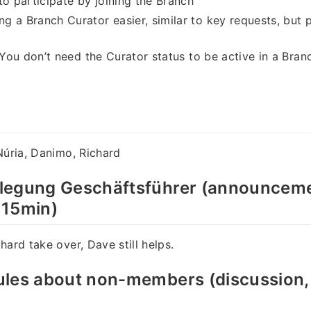
to participate by joining the Branch
 a Branch Curator easier, similar to key requests, but
: You don’t need the Curator status to be active in a Bran
Núria, Danimo, Richard
legung Geschäftsführer (announceme
 15min)
hard take over, Dave still helps.
les about non-members (discussion, 