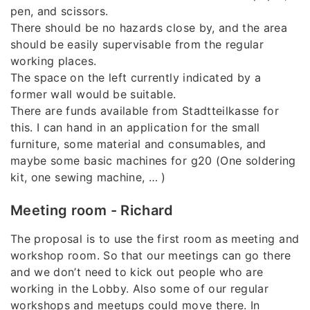
pen, and scissors.
There should be no hazards close by, and the area
should be easily supervisable from the regular
working places.
The space on the left currently indicated by a
former wall would be suitable.
There are funds available from Stadtteilkasse for
this. I can hand in an application for the small
furniture, some material and consumables, and
maybe some basic machines for g20 (One soldering
kit, one sewing machine, … )
Meeting room - Richard
The proposal is to use the first room as meeting and
workshop room. So that our meetings can go there
and we don’t need to kick out people who are
working in the Lobby. Also some of our regular
workshops and meetups could move there. In