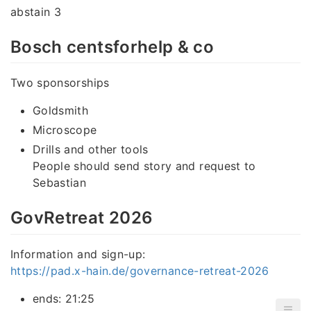
abstain 3
Bosch centsforhelp & co
Two sponsorships
Goldsmith
Microscope
Drills and other tools
People should send story and request to
Sebastian
GovRetreat 2026
Information and sign-up:
https://pad.x-hain.de/governance-retreat-2026
ends: 21:25