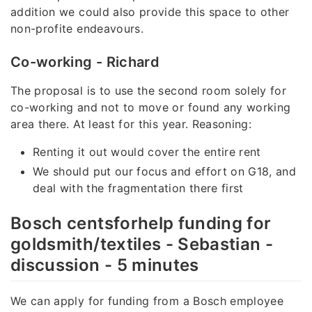
addition we could also provide this space to other
non-profite endeavours.
Co-working - Richard
The proposal is to use the second room solely for
co-working and not to move or found any working
area there. At least for this year. Reasoning:
Renting it out would cover the entire rent
We should put our focus and effort on G18, and
deal with the fragmentation there first
Bosch centsforhelp funding for
goldsmith/textiles - Sebastian -
discussion - 5 minutes
We can apply for funding from a Bosch employee