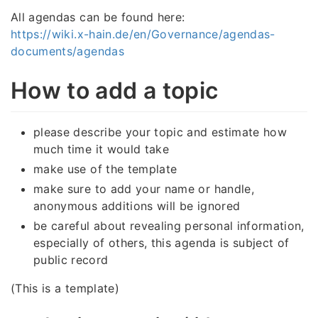
All agendas can be found here:
https://wiki.x-hain.de/en/Governance/agendas-
documents/agendas
How to add a topic
please describe your topic and estimate how
much time it would take
make use of the template
make sure to add your name or handle,
anonymous additions will be ignored
be careful about revealing personal information,
especially of others, this agenda is subject of
public record
(This is a template)