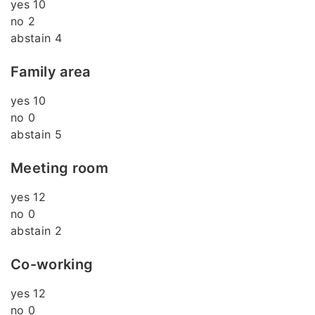
yes 10
no 2
abstain 4
Family area
yes 10
no 0
abstain 5
Meeting room
yes 12
no 0
abstain 2
Co-working
yes 12
no 0