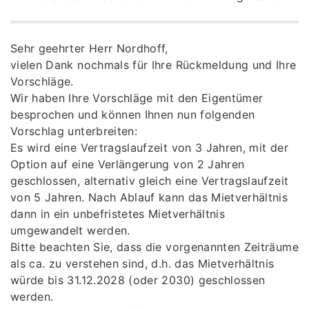
Sehr geehrter Herr Nordhoff,
vielen Dank nochmals für Ihre Rückmeldung und Ihre
Vorschläge.
Wir haben Ihre Vorschläge mit den Eigentümer
besprochen und können Ihnen nun folgenden
Vorschlag unterbreiten:
Es wird eine Vertragslaufzeit von 3 Jahren, mit der
Option auf eine Verlängerung von 2 Jahren
geschlossen, alternativ gleich eine Vertragslaufzeit
von 5 Jahren. Nach Ablauf kann das Mietverhältnis
dann in ein unbefristetes Mietverhältnis
umgewandelt werden.
Bitte beachten Sie, dass die vorgenannten Zeiträume
als ca. zu verstehen sind, d.h. das Mietverhältnis
würde bis 31.12.2028 (oder 2030) geschlossen
werden.