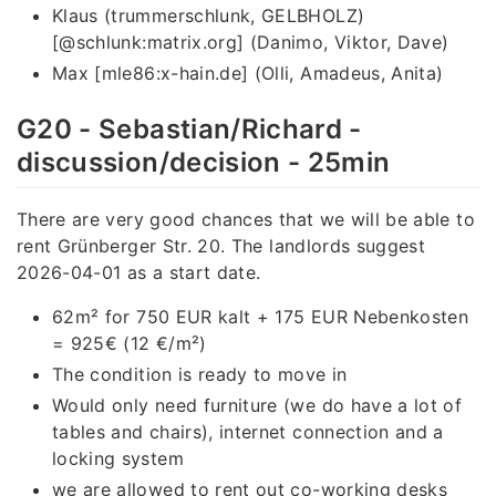
Klaus (trummerschlunk, GELBHOLZ)
[@schlunk:matrix.org] (Danimo, Viktor, Dave)
Max [mle86:x-hain.de] (Olli, Amadeus, Anita)
G20 - Sebastian/Richard -
discussion/decision - 25min
There are very good chances that we will be able to
rent Grünberger Str. 20. The landlords suggest
2026-04-01 as a start date.
62m² for 750 EUR kalt + 175 EUR Nebenkosten
= 925€ (12 €/m²)
The condition is ready to move in
Would only need furniture (we do have a lot of
tables and chairs), internet connection and a
locking system
we are allowed to rent out co-working desks