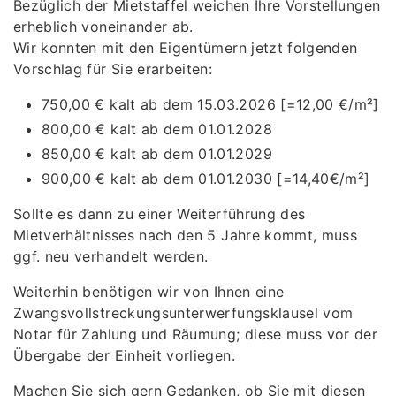
Bezüglich der Mietstaffel weichen Ihre Vorstellungen
erheblich voneinander ab.
Wir konnten mit den Eigentümern jetzt folgenden
Vorschlag für Sie erarbeiten:
750,00 € kalt ab dem 15.03.2026 [=12,00 €/m²]
800,00 € kalt ab dem 01.01.2028
850,00 € kalt ab dem 01.01.2029
900,00 € kalt ab dem 01.01.2030 [=14,40€/m²]
Sollte es dann zu einer Weiterführung des
Mietverhältnisses nach den 5 Jahre kommt, muss
ggf. neu verhandelt werden.
Weiterhin benötigen wir von Ihnen eine
Zwangsvollstreckungsunterwerfungsklausel vom
Notar für Zahlung und Räumung; diese muss vor der
Übergabe der Einheit vorliegen.
Machen Sie sich gern Gedanken, ob Sie mit diesen