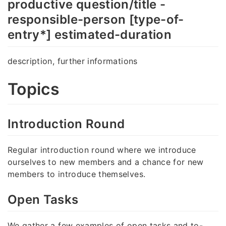
productive question/title -
responsible-person [type-of-
entry*] estimated-duration
description, further informations
Topics
Introduction Round
Regular introduction round where we introduce
ourselves to new members and a chance for new
members to introduce themselves.
Open Tasks
We gather a few examples of open tasks and to-