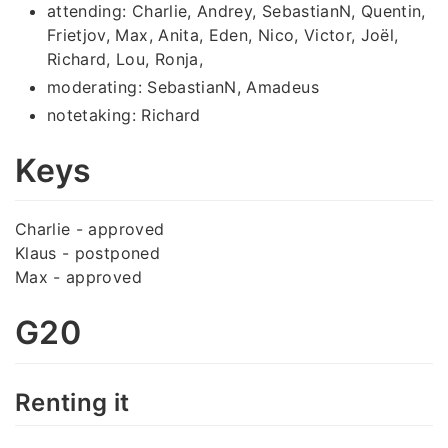
attending: Charlie, Andrey, SebastianN, Quentin,
Frietjov, Max, Anita, Eden, Nico, Victor, Joël,
Richard, Lou, Ronja,
moderating: SebastianN, Amadeus
notetaking: Richard
Keys
Charlie - approved
Klaus - postponed
Max - approved
G20
Renting it