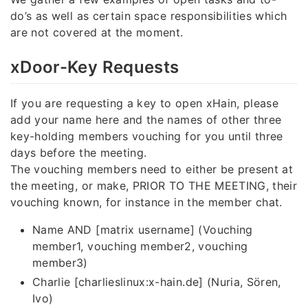
do’s as well as certain space responsibilities which
are not covered at the moment.
xDoor-Key Requests
If you are requesting a key to open xHain, please
add your name here and the names of other three
key-holding members vouching for you until three
days before the meeting.
The vouching members need to either be present at
the meeting, or make, PRIOR TO THE MEETING, their
vouching known, for instance in the member chat.
Name AND [matrix username] (Vouching
member1, vouching member2, vouching
member3)
Charlie [charlieslinux:x-hain.de] (Nuria, Sören,
Ivo)