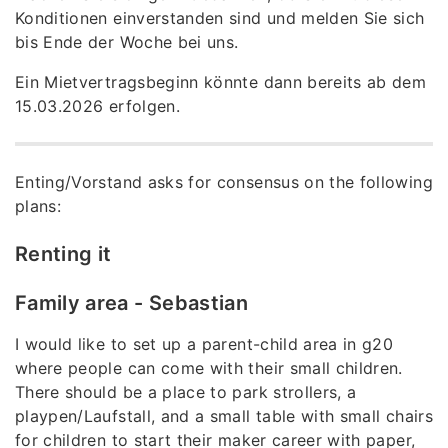
Konditionen einverstanden sind und melden Sie sich
bis Ende der Woche bei uns.
Ein Mietvertragsbeginn könnte dann bereits ab dem
15.03.2026 erfolgen.
Enting/Vorstand asks for consensus on the following
plans:
Renting it
Family area - Sebastian
I would like to set up a parent-child area in g20
where people can come with their small children.
There should be a place to park strollers, a
playpen/Laufstall, and a small table with small chairs
for children to start their maker career with paper,