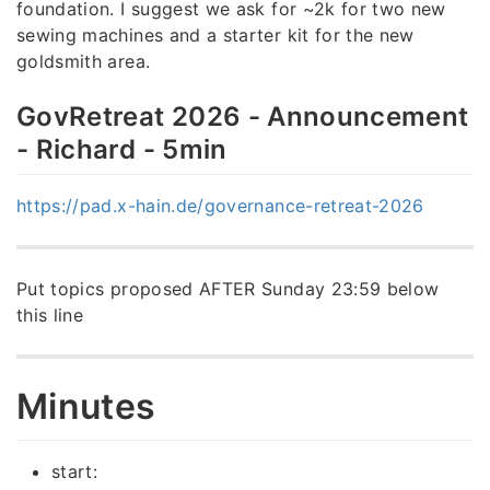
foundation. I suggest we ask for ~2k for two new
sewing machines and a starter kit for the new
goldsmith area.
GovRetreat 2026 - Announcement
- Richard - 5min
https://pad.x-hain.de/governance-retreat-2026
Put topics proposed AFTER Sunday 23:59 below
this line
Minutes
start: