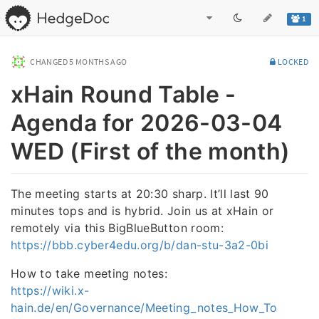
1
CHANGED
5 MONTHS AGO
LOCKED
xHain Round Table -
Agenda for 2026-03-04
WED (First of the month)
The meeting starts at 20:30 sharp. It’ll last 90
minutes tops and is hybrid. Join us at xHain or
remotely via this BigBlueButton room:
https://bbb.cyber4edu.org/b/dan-stu-3a2-0bi
How to take meeting notes:
https://wiki.x-
hain.de/en/Governance/Meeting_notes_How_To